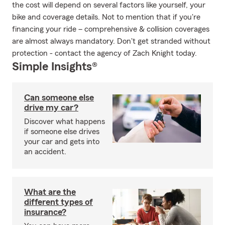
the cost will depend on several factors like yourself, your
bike and coverage details. Not to mention that if you're
financing your ride – comprehensive & collision coverages
are almost always mandatory. Don't get stranded without
protection - contact the agency of Zach Knight today.
Simple Insights®
Can someone else
drive my car?
Discover what happens
if someone else drives
your car and gets into
an accident.
What are the
different types of
insurance?