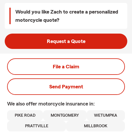
Would you like Zach to create a personalized
motorcycle quote?
Request a Quote
File a Claim
Send Payment
We also offer
motorcycle
insurance in:
PIKE ROAD
MONTGOMERY
WETUMPKA
PRATTVILLE
MILLBROOK