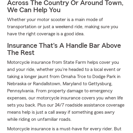
Across The Country Or Around Town,
We Can Help You
Whether your motor scooter is a main mode of
transportation or just a weekend ride, making sure you
have the right coverage is a good idea.
Insurance That's A Handle Bar Above
The Rest
Motorcycle insurance from State Farm helps cover you
and your ride, whether you're headed to a local event or
taking a longer jaunt from Omaha Trce to Dodge Park in
Nebraska or Randallstown, Maryland to Gettysburg,
Pennsylvania. From property damage to emergency
expenses, our motorcycle insurance covers you when life
sets you back. Plus our 24/7 roadside assistance coverage
means help is just a call away if something goes awry
while riding on unfamiliar roads.
Motorcycle insurance is a must-have for every rider. But