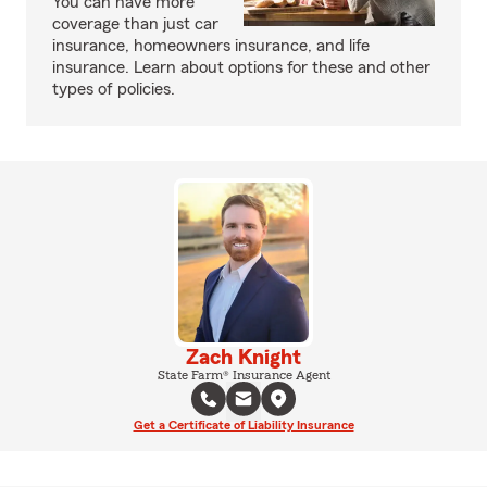
You can have more
coverage than just car
insurance, homeowners insurance, and life
insurance. Learn about options for these and other
types of policies.
Zach Knight
State Farm® Insurance Agent
Get a Certificate of Liability Insurance