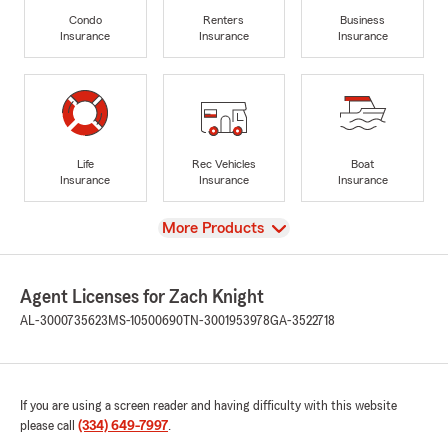
Condo
Renters
Business
Insurance
Insurance
Insurance
Life
Rec Vehicles
Boat
Insurance
Insurance
Insurance
View
More Products
Agent Licenses for Zach Knight
AL-3000735623
MS-10500690
TN-3001953978
GA-3522718
If you are using a screen reader and having difficulty with this website
please call
(334) 649-7997
.