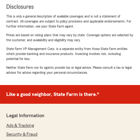
Disclosures
This is only a general description of available coverages and is not a statement of
contract. All coverages are subject to policy provisions and applicable endorsements. For
further information, see your State Farm agent.
Prices are based on rating plans that may vary by state. Coverage options are selected by
the customer, and availability and eligibility may vary.
State Farm VP Management Corp. is a separate entity from those State Farm entities
which provide banking and insurance products. Investing involves risk, including
potential for loss.
Neither State Farm nor its agents provide tax or legal advice. Please consult a tax or legal
advisor for advice regarding your personal circumstances.
Like a good neighbor, State Farm is there.®
Legal Information
Ads & Tracking
Security & Fraud