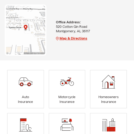
Office Address:
520 Cotton Gin Road
Montgomery, AL 36117
Map & Directions
Auto
Motorcycle
Homeowners
Insurance
Insurance
Insurance