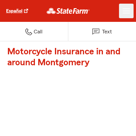
Español
Call
Text
Motorcycle Insurance in and
around Montgomery