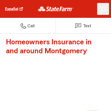
Español
Call
Text
Homeowners Insurance in
and around Montgomery