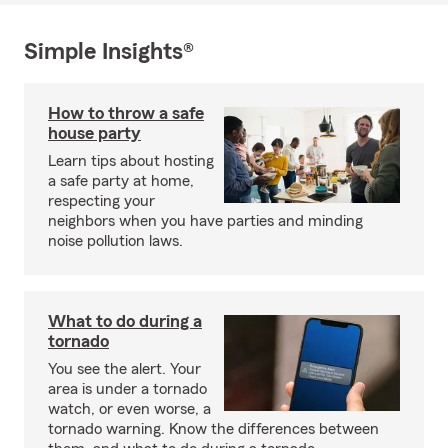
Simple Insights®
How to throw a safe
house party
Learn tips about hosting
a safe party at home,
respecting your
neighbors when you have parties and minding
noise pollution laws.
What to do during a
tornado
You see the alert. Your
area is under a tornado
watch, or even worse, a
tornado warning. Know the differences between