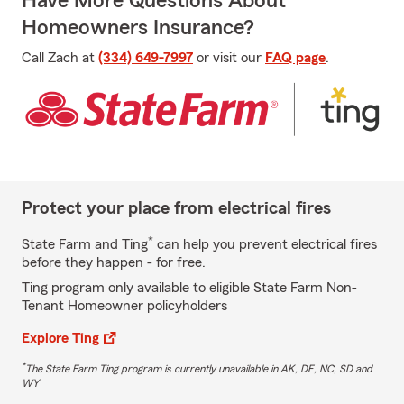
Have More Questions About
Homeowners Insurance?
Call Zach at
(334) 649-7997
or visit our
FAQ page
.
Protect your place from electrical fires
*
State Farm and Ting
can help you prevent electrical fires
before they happen - for free.
Ting program only available to eligible State Farm Non-
Tenant Homeowner policyholders
Explore Ting
*
The State Farm Ting program is currently unavailable in AK, DE, NC, SD and
WY