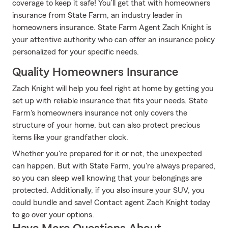
coverage to keep it safe! You’ll get that with homeowners
insurance from State Farm, an industry leader in
homeowners insurance. State Farm Agent Zach Knight is
your attentive authority who can offer an insurance policy
personalized for your specific needs.
Quality Homeowners Insurance
Zach Knight will help you feel right at home by getting you
set up with reliable insurance that fits your needs. State
Farm's homeowners insurance not only covers the
structure of your home, but can also protect precious
items like your grandfather clock.
Whether you're prepared for it or not, the unexpected
can happen. But with State Farm, you're always prepared,
so you can sleep well knowing that your belongings are
protected. Additionally, if you also insure your SUV, you
could bundle and save! Contact agent Zach Knight today
to go over your options.