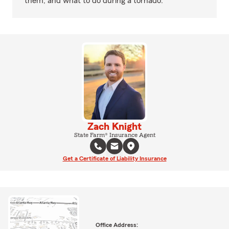
them, and what to do during a tornado.
Zach Knight
State Farm® Insurance Agent
Get a Certificate of Liability Insurance
Office Address: