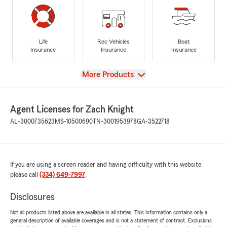
Life
Rec Vehicles
Boat
Insurance
Insurance
Insurance
View
More Products
Agent Licenses for Zach Knight
AL-3000735623
MS-10500690
TN-3001953978
GA-3522718
If you are using a screen reader and having difficulty with this website
please call
(334) 649-7997
.
Disclosures
Not all products listed above are available in all states. This information contains only a
general description of available coverages and is not a statement of contract. Exclusions