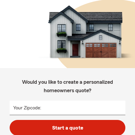
Would you like to create a personalized
homeowners quote?
Your Zipcode:
Start a quote