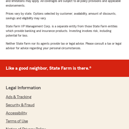
and limitations may apply. All coverages are subject to all policy provisions and applicable
endorsements.
Prices vary by state. Options selected by customer; availability, amount of discounts,
savings and eligibility may vary.
State Farm VP Management Corp. is a separate entity from those State Farm entities
which provide banking and insurance products. Investing involves risk, including
potential for loss.
Neither State Farm nor its agents provide tax or legal advice. Please consult a tax or legal
advisor for advice regarding your personal circumstances.
Like a good neighbor, State Farm is there.®
Legal Information
Ads & Tracking
Security & Fraud
Accessibility
Terms of Use