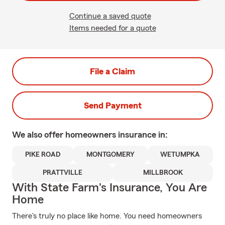
Continue a saved quote
Items needed for a quote
File a Claim
Send Payment
We also offer
homeowners
insurance in:
PIKE ROAD
MONTGOMERY
WETUMPKA
PRATTVILLE
MILLBROOK
With State Farm's Insurance, You Are
Home
There's truly no place like home. You need homeowners