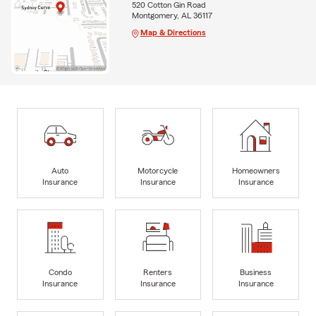
520 Cotton Gin Road
Montgomery, AL 36117
Map & Directions
Auto
Motorcycle
Homeowners
Insurance
Insurance
Insurance
Condo
Renters
Business
Insurance
Insurance
Insurance